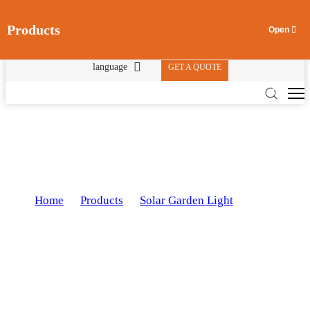
Products
language
GET A QUOTE
Solar Garden Light JHTY-9016
Home
Products
Solar Garden Light
Solar
>
>
>
Garden Light JHTY-9016