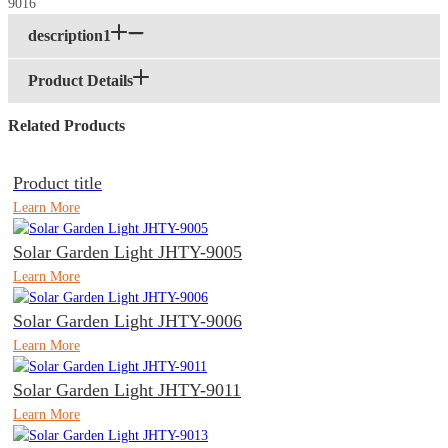
description1
Product Details
Related Products
Product title
Learn More
Solar Garden Light JHTY-9005
Learn More
Solar Garden Light JHTY-9006
Learn More
Solar Garden Light JHTY-9011
Learn More