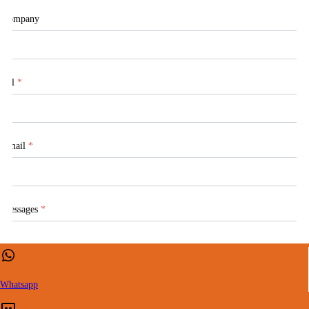
Company
Tel
*
Email
*
Messages
*
Whatsapp
CONTACT US