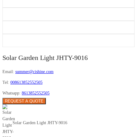
Solar Garden Light JHTY-9016
Email:
summer@cishine.com
Tel:
008613852552505
Whatsapp:
8613852552505
REQUEST A QUOTE
Solar Garden Light JHTY-9016