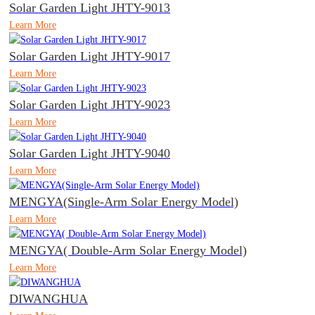
Solar Garden Light JHTY-9013
Learn More
Solar Garden Light JHTY-9017
Learn More
Solar Garden Light JHTY-9023
Learn More
Solar Garden Light JHTY-9040
Learn More
MENGYA(Single-Arm Solar Energy Model)
Learn More
MENGYA( Double-Arm Solar Energy Model)
Learn More
DIWANGHUA