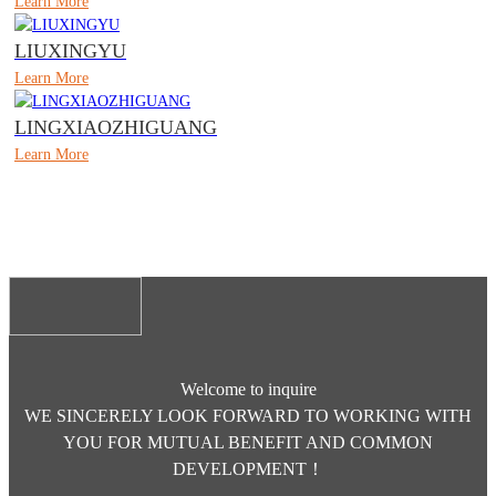
Learn More
LIUXINGYU
Learn More
LINGXIAOZHIGUANG
Learn More
Welcome to inquire
WE SINCERELY LOOK FORWARD TO WORKING WITH
YOU FOR MUTUAL BENEFIT AND COMMON
DEVELOPMENT！