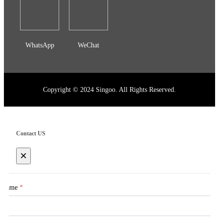
WhatsApp
WeChat
Copyright © 2024 Singoo. All Rights Reserved.
Contact US
×
Name
*