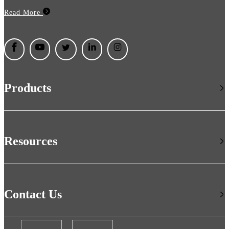
Read More
Products
Resources
Contact Us